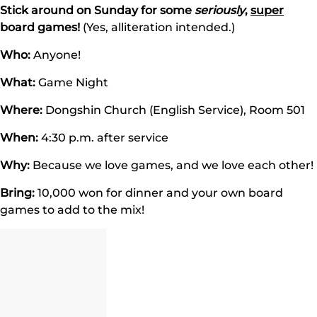
Stick around on Sunday for some
seriously
,
super
board games!
(Yes, alliteration intended.)
Who:
Anyone!
What:
Game Night
Where:
Dongshin Church (English Service), Room 501
When:
4:30 p.m. after service
Why:
Because we love games, and we love each other!
Bring:
10,000 won for dinner and your own board
games to add to the mix!