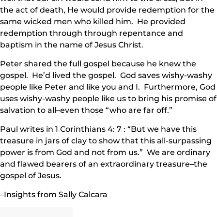
the act of death, He would provide redemption for the
same wicked men who killed him. He provided
redemption through through repentance and
baptism in the name of Jesus Christ.
Peter shared the full gospel because he knew the
gospel. He’d lived the gospel. God saves wishy-washy
people like Peter and like you and I. Furthermore, God
uses wishy-washy people like us to bring his promise of
salvation to all–even those “who are far off.”
Paul writes in 1 Corinthians 4: 7 : “But we have this
treasure in jars of clay to show that this all-surpassing
power is from God and not from us.” We are ordinary
and flawed bearers of an extraordinary treasure–the
gospel of Jesus.
–Insights from Sally Calcara