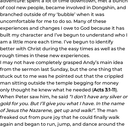
adventure: spent a lot of time downtown, met a bunch
of cool new people, became involved in Dongshin, and
branched outside of my ‘bubble’ when it was
uncomfortable for me to do so. Many of these
experiences and changes I owe to God because it has
built my character and I’ve begun to understand who I
am a little more each time. I’ve begun to identify
better with Christ during the easy times as well as the
rough times in these new experiences.
I may not have completely grasped Andy’s main idea
from the sermon last Sunday, but the one thing that
stuck out to me was he pointed out that the crippled
man sitting outside the temple begging for money
only thought he knew what he needed (
Acts 3:1-11
).
When Peter saw him, he said
“I don’t have any silver or
gold for you. But I’ll give you what I have. In the name
of Jesus the Nazarene, get up and walk!”
. The man
freaked out from pure joy that he could finally walk
again and began to run, jump, and dance around the