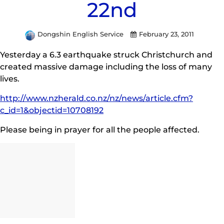
22nd
Dongshin English Service
February 23, 2011
Yesterday a 6.3 earthquake struck Christchurch and
created massive damage including the loss of many
lives.
http://www.nzherald.co.nz/nz/news/article.cfm?
c_id=1&objectid=10708192
Please being in prayer for all the people affected.