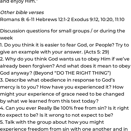
and enjoy Him.”
Other bible verses
Romans 8: 6-11 Hebrews 12:1-2 Exodus 9:12, 10:20, 11:10
Discussion questions for small groups / or during the
week
1. Do you think it is easier to fear God, or People? Try to
give an example with your answer. (Acts 5: 29)
2. Why do you think God wants us to obey Him if we’ve
already been forgiven? And what does it mean to obey
God anyway? (Beyond “DO THE RIGHT THING”)
3. Describe what obedience in response to God’s
mercy is to you? How have you experienced it? How
might your experience of grace need to be changed
by what we learned from this text today?
4. Can you ever Really Be 100% free from sin? Is it right
to expect to be? Is it wrong to not expect to be?
5. Talk with the group about how you might
experience freedom from sin with one another and in