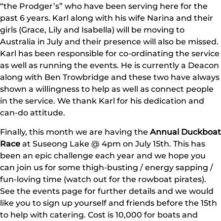
“the Prodger’s” who have been serving here for the
past 6 years. Karl along with his wife Narina and their
girls (Grace, Lily and Isabella) will be moving to
Australia in July and their presence will also be missed.
Karl has been responsible for co-ordinating the service
as well as running the events. He is currently a Deacon
along with Ben Trowbridge and these two have always
shown a willingness to help as well as connect people
in the service. We thank Karl for his dedication and
can-do attitude.
Finally, this month we are having the
Annual Duckboat
Race
at Suseong Lake @ 4pm on July 15th. This has
been an epic challenge each year and we hope you
can join us for some thigh-busting / energy sapping /
fun-loving time (watch out for the rowboat pirates).
See the events page for further details and we would
like you to sign up yourself and friends before the 15th
to help with catering. Cost is 10,000 for boats and