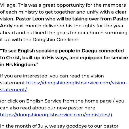
Village. This was a great opportunity for the members
of each ministry to get together and unify with a clear
vision.
Pastor Leon who will be taking over from Pastor
Andy
next month delivered his thoughts for the year
ahead and outlined the goals for our church summing
it up with the Dongshin One-liner:
“To see English speaking people in Daegu connected
to Christ, built up in His ways, and equipped for service
in His kingdom.”
If you are interested, you can read the vision
statement
https://dongshinenglishservice.com/vision-
statement/
(or click on English Service from the home page / you
can also read about our new pastor here
https://dongshinenglishservice.com/ministries/
)
In the month of July, we say goodbye to our pastor