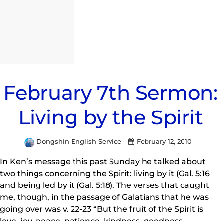
February 7th Sermon:
Living by the Spirit
Dongshin English Service
February 12, 2010
In Ken’s message this past Sunday he talked about
two things concerning the Spirit: living by it (Gal. 5:16
and being led by it (Gal. 5:18). The verses that caught
me, though, in the passage of Galatians that he was
going over was v. 22-23 “But the fruit of the Spirit is
love, joy, peace, patience, kindness, goodness,