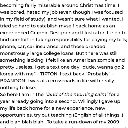
becoming fairly miserable around Christmas time. I
was bored, hated my job (even though I was focused
in my field of study), and wasn’t sure what I wanted. I
tried so hard to establish myself back home as an
experienced Graphic Designer and Illustrator. I tried to
find comfort in taking responsibility for paying my bills;
phone, car, car insurance, and those dreaded,
monstrously large college loans! But there was still
something lacking. I felt like an American zombie and
pretty useless. I get a text one day “dude, wanna go 2
korea with me” – TIPTON. I text back “Probably” –
BRANDON. I was at a crossroads in life with really
nothing to lose.
So here I am in the
“land of the morning calm”
for a
year already going into a second. Willingly I gave up
my life back home for a new experience, new
opportunities, try out teaching (English of all things..)
and blah blah blah.. To take a run-down of my 2009