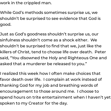
work in the crippled man.
While God’s methods sometimes surprise us, we
shouldn’t be surprised to see evidence that God is
good.
Just as God’s goodness shouldn’t surprise us, our
sinfulness shouldn’t come as a shock either. We
shouldn’t be surprised to find that we, just like the
killers of Christ, tend to choose life over death. Peter
said, “You disowned the Holy and Righteous One and
asked that a murderer be released to you.”
I realized this week how I often make choices that
favor death over life. I complain at work instead of
thanking God for my job and breathing words of
encouragement to those around me. I choose to
spend hours on trite entertainment when I haven’t yet
spoken to my Creator for the day.