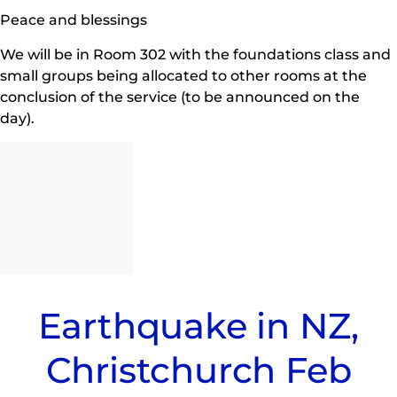
Peace and blessings
We will be in Room 302 with the foundations class and
small groups being allocated to other rooms at the
conclusion of the service (to be announced on the
day).
Earthquake in NZ,
Christchurch Feb