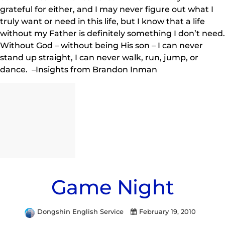
grateful for either, and I may never figure out what I
truly want or need in this life, but I know that a life
without my Father is definitely something I don’t need.
Without God – without being His son – I can never
stand up straight, I can never walk, run, jump, or
dance. –Insights from Brandon Inman
Game Night
Dongshin English Service
February 19, 2010