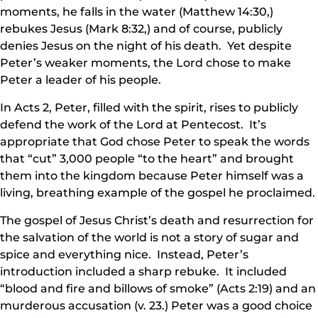
moments, he falls in the water (Matthew 14:30,)
rebukes Jesus (Mark 8:32,) and of course, publicly
denies Jesus on the night of his death. Yet despite
Peter’s weaker moments, the Lord chose to make
Peter a leader of his people.
In Acts 2, Peter, filled with the spirit, rises to publicly
defend the work of the Lord at Pentecost. It’s
appropriate that God chose Peter to speak the words
that “cut” 3,000 people “to the heart” and brought
them into the kingdom because Peter himself was a
living, breathing example of the gospel he proclaimed.
The gospel of Jesus Christ’s death and resurrection for
the salvation of the world is not a story of sugar and
spice and everything nice. Instead, Peter’s
introduction included a sharp rebuke. It included
“blood and fire and billows of smoke” (Acts 2:19) and an
murderous accusation (v. 23.) Peter was a good choice