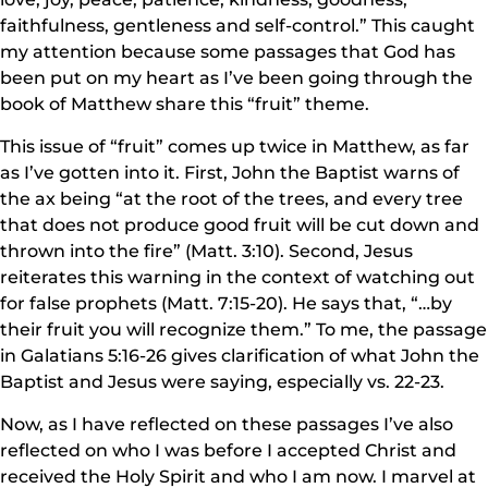
faithfulness, gentleness and self-control.” This caught
my attention because some passages that God has
been put on my heart as I’ve been going through the
book of Matthew share this “fruit” theme.
This issue of “fruit” comes up twice in Matthew, as far
as I’ve gotten into it. First, John the Baptist warns of
the ax being “at the root of the trees, and every tree
that does not produce good fruit will be cut down and
thrown into the fire” (Matt. 3:10). Second, Jesus
reiterates this warning in the context of watching out
for false prophets (Matt. 7:15-20). He says that, “…by
their fruit you will recognize them.” To me, the passage
in Galatians 5:16-26 gives clarification of what John the
Baptist and Jesus were saying, especially vs. 22-23.
Now, as I have reflected on these passages I’ve also
reflected on who I was before I accepted Christ and
received the Holy Spirit and who I am now. I marvel at