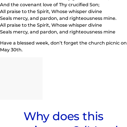
And the covenant love of Thy crucified Son;
All praise to the Spirit, Whose whisper divine
Seals mercy, and pardon, and righteousness mine.
All praise to the Spirit, Whose whisper divine
Seals mercy, and pardon, and righteousness mine
Have a blessed week, don’t forget the church picnic on
May 30th.
Why does this