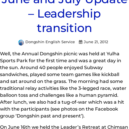
– Leadership
transition
Dongshin English Service
June 21, 2012
Well, the Annual Dongshin picnic was held at Yulha
Sports Park for the first time and was a great day in
the sun. Around 40 people enjoyed Subway
sandwiches, played some team games like kickball
and sat around on the grass. The morning had some
traditional relay activities like the 3-legged race, water
balloon toss and challenges like a human pyramid.
After lunch, we also had a tug-of-war which was a hit
with the participants (see photos on the Facebook
group ‘Dongshin past and present’).
On June 16th we held the Leader’s Retreat at Chimsan