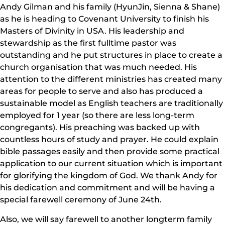
Andy Gilman and his family (HyunJin, Sienna & Shane)
as he is heading to Covenant University to finish his
Masters of Divinity in USA. His leadership and
stewardship as the first fulltime pastor was
outstanding and he put structures in place to create a
church organisation that was much needed. His
attention to the different ministries has created many
areas for people to serve and also has produced a
sustainable model as English teachers are traditionally
employed for 1 year (so there are less long-term
congregants). His preaching was backed up with
countless hours of study and prayer. He could explain
bible passages easily and then provide some practical
application to our current situation which is important
for glorifying the kingdom of God. We thank Andy for
his dedication and commitment and will be having a
special farewell ceremony of June 24th.
Also, we will say farewell to another longterm family