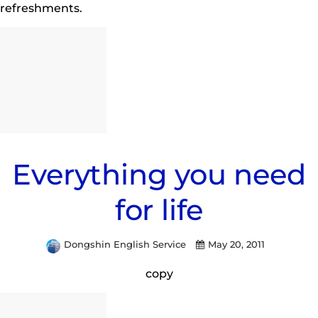
refreshments.
Everything you need
for life
Dongshin English Service
May 20, 2011
copy