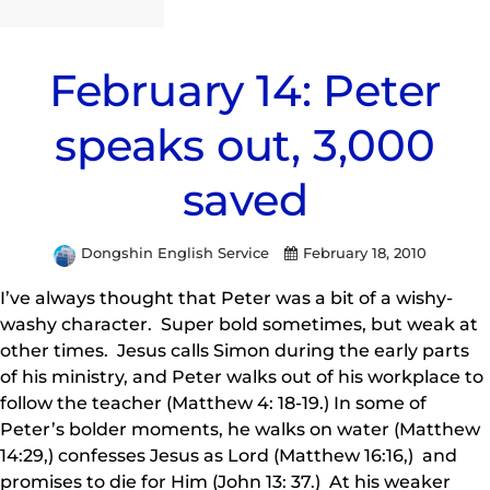
February 14: Peter
speaks out, 3,000
saved
Dongshin English Service
February 18, 2010
I’ve always thought that Peter was a bit of a wishy-
washy character. Super bold sometimes, but weak at
other times. Jesus calls Simon during the early parts
of his ministry, and Peter walks out of his workplace to
follow the teacher (Matthew 4: 18-19.) In some of
Peter’s bolder moments, he walks on water (Matthew
14:29,) confesses Jesus as Lord (Matthew 16:16,) and
promises to die for Him (John 13: 37.) At his weaker