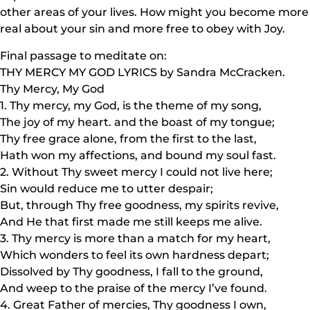
other areas of your lives. How might you become more
real about your sin and more free to obey with Joy.
Final passage to meditate on:
THY MERCY MY GOD LYRICS by Sandra McCracken.
Thy Mercy, My God
1. Thy mercy, my God, is the theme of my song,
The joy of my heart. and the boast of my tongue;
Thy free grace alone, from the first to the last,
Hath won my affections, and bound my soul fast.
2. Without Thy sweet mercy I could not live here;
Sin would reduce me to utter despair;
But, through Thy free goodness, my spirits revive,
And He that first made me still keeps me alive.
3. Thy mercy is more than a match for my heart,
Which wonders to feel its own hardness depart;
Dissolved by Thy goodness, I fall to the ground,
And weep to the praise of the mercy I’ve found.
4. Great Father of mercies, Thy goodness I own,