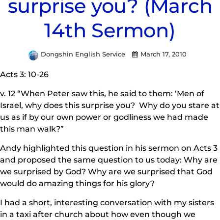
surprise you? (March
14th Sermon)
Dongshin English Service
March 17, 2010
Acts 3: 10-26
v. 12 “When Peter saw this, he said to them: ‘Men of
Israel, why does this surprise you? Why do you stare at
us as if by our own power or godliness we had made
this man walk?”
Andy highlighted this question in his sermon on Acts 3
and proposed the same question to us today: Why are
we surprised by God? Why are we surprised that God
would do amazing things for his glory?
I had a short, interesting conversation with my sisters
in a taxi after church about how even though we