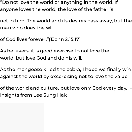
“Do not love the world or anything in the world. If
anyone loves the world, the love of the father is
not in him. The world and its desires pass away, but the
man who does the will
of God lives forever.”(1John 2:15,17)
As believers, it is good exercise to not love the
world, but love God and do his will.
As the mongoose killed the cobra, I hope we finally win
against the world by excercising not to love the value
of the world and culture, but love only God every day. –
Insights from Lee Sung Hak