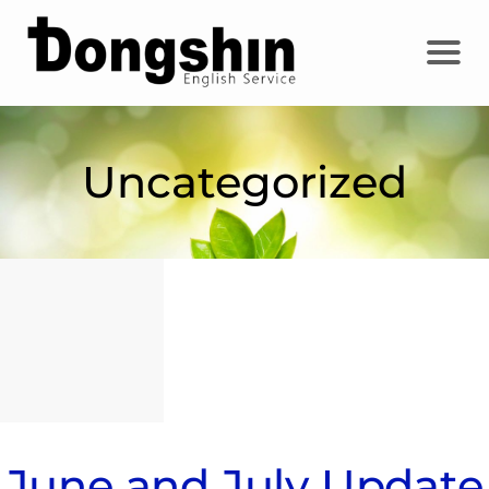
Uncategorized
June and July Update