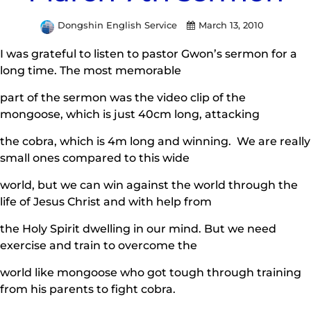
Dongshin English Service
March 13, 2010
I was grateful to listen to pastor Gwon’s sermon for a
long time. The most memorable
part of the sermon was the video clip of the
mongoose, which is just 40cm long, attacking
the cobra, which is 4m long and winning. We are really
small ones compared to this wide
world, but we can win against the world through the
life of Jesus Christ and with help from
the Holy Spirit dwelling in our mind. But we need
exercise and train to overcome the
world like mongoose who got tough through training
from his parents to fight cobra.