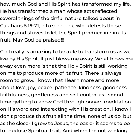
how much God and His Spirit has transformed my life.
He has transformed a man whose acts reflected
several things of the sinful nature talked about in
Galatians 5:19-21, into someone who detests those
things and strives to let the Spirit produce in him its
fruit. May God be praised!!!
God really is amazing to be able to transform us as we
live by His Spirit. It just blows me away. What blows me
away even more is that the Holy Spirit is still working
on me to produce more of its fruit. There is always
room to grow. I know that I learn more and more
about love, joy, peace, patience, kindness, goodness,
faithfulness, gentleness and self-control as I spend
time getting to know God through prayer, meditation
on His word and interacting with His creation. I know I
don’t produce this fruit all the time, none of us do, but
as the closer I grow to Jesus, the easier it seems to be
to produce Spiritual fruit. And when I’m not working