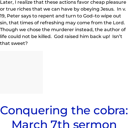
Later, I realize that these actions favor cheap pleasure
or true riches that we can have by obeying Jesus. In v.
19, Peter says to repent and turn to God–to wipe out
sin, that times of refreshing may come from the Lord.
Though we chose the murderer instead, the author of
life could not be killed. God raised him back up! Isn’t
that sweet?
Conquering the cobra:
March 7th sermon