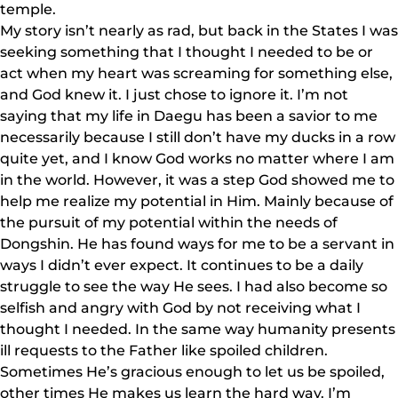
temple.
My story isn’t nearly as rad, but back in the States I was
seeking something that I thought I needed to be or
act when my heart was screaming for something else,
and God knew it. I just chose to ignore it. I’m not
saying that my life in Daegu has been a savior to me
necessarily because I still don’t have my ducks in a row
quite yet, and I know God works no matter where I am
in the world. However, it was a step God showed me to
help me realize my potential in Him. Mainly because of
the pursuit of my potential within the needs of
Dongshin. He has found ways for me to be a servant in
ways I didn’t ever expect. It continues to be a daily
struggle to see the way He sees. I had also become so
selfish and angry with God by not receiving what I
thought I needed. In the same way humanity presents
ill requests to the Father like spoiled children.
Sometimes He’s gracious enough to let us be spoiled,
other times He makes us learn the hard way. I’m