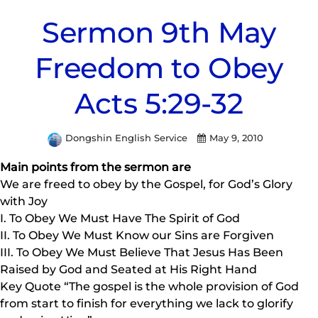
Sermon 9th May
Freedom to Obey
Acts 5:29-32
Dongshin English Service
May 9, 2010
Main points from the sermon are
We are freed to obey by the Gospel, for God’s Glory
with Joy
I. To Obey We Must Have The Spirit of God
II. To Obey We Must Know our Sins are Forgiven
III. To Obey We Must Believe That Jesus Has Been
Raised by God and Seated at His Right Hand
Key Quote “The gospel is the whole provision of God
from start to finish for everything we lack to glorify