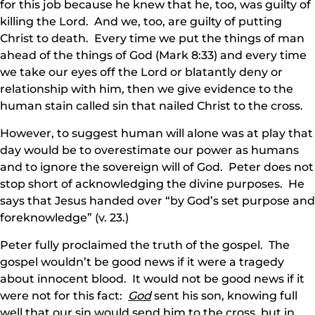
for this job because he knew that he, too, was guilty of
killing the Lord. And we, too, are guilty of putting
Christ to death. Every time we put the things of man
ahead of the things of God (Mark 8:33) and every time
we take our eyes off the Lord or blatantly deny or
relationship with him, then we give evidence to the
human stain called sin that nailed Christ to the cross.
However, to suggest human will alone was at play that
day would be to overestimate our power as humans
and to ignore the sovereign will of God. Peter does not
stop short of acknowledging the divine purposes. He
says that Jesus handed over “by God’s set purpose and
foreknowledge” (v. 23.)
Peter fully proclaimed the truth of the gospel. The
gospel wouldn’t be good news if it were a tragedy
about innocent blood. It would not be good news if it
were not for this fact:
God
sent his son, knowing full
well that our sin would send him to the cross, but in