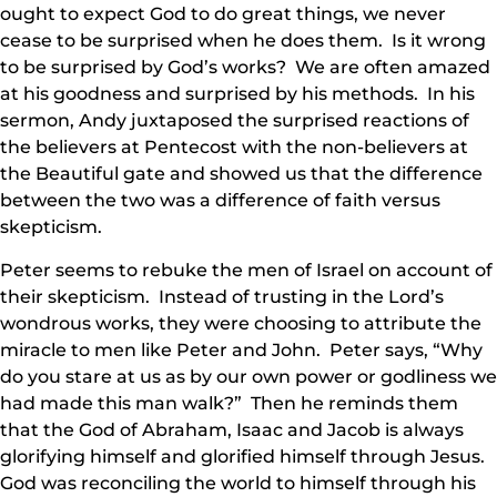
ought to expect God to do great things, we never
cease to be surprised when he does them. Is it wrong
to be surprised by God’s works? We are often amazed
at his goodness and surprised by his methods. In his
sermon, Andy juxtaposed the surprised reactions of
the believers at Pentecost with the non-believers at
the Beautiful gate and showed us that the difference
between the two was a difference of faith versus
skepticism.
Peter seems to rebuke the men of Israel on account of
their skepticism. Instead of trusting in the Lord’s
wondrous works, they were choosing to attribute the
miracle to men like Peter and John. Peter says, “Why
do you stare at us as by our own power or godliness we
had made this man walk?” Then he reminds them
that the God of Abraham, Isaac and Jacob is always
glorifying himself and glorified himself through Jesus.
God was reconciling the world to himself through his