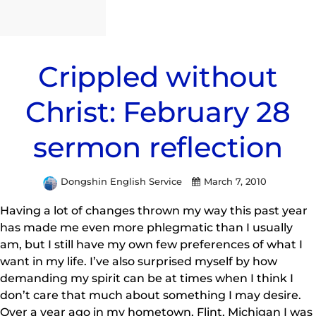
Crippled without
Christ: February 28
sermon reflection
Dongshin English Service
March 7, 2010
Having a lot of changes thrown my way this past year
has made me even more phlegmatic than I usually
am, but I still have my own few preferences of what I
want in my life. I’ve also surprised myself by how
demanding my spirit can be at times when I think I
don’t care that much about something I may desire.
Over a year ago in my hometown, Flint, Michigan I was