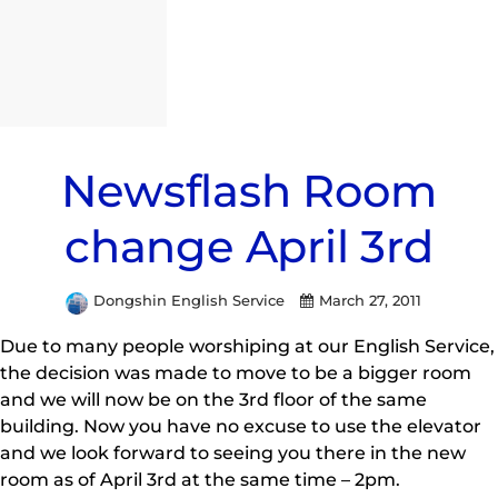
Newsflash Room
change April 3rd
Dongshin English Service
March 27, 2011
Due to many people worshiping at our English Service,
the decision was made to move to be a bigger room
and we will now be on the 3rd floor of the same
building. Now you have no excuse to use the elevator
and we look forward to seeing you there in the new
room as of April 3rd at the same time – 2pm.