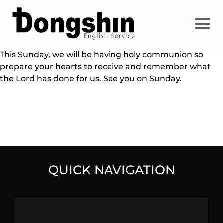
This Sunday, we will be having holy communion so
prepare your hearts to receive and remember what
the Lord has done for us. See you on Sunday.
QUICK NAVIGATION