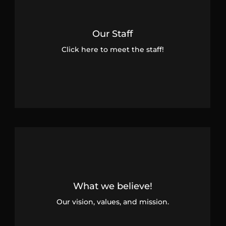
Our Staff
Click here to meet the staff!
What we believe!
Our vision, values, and mission.