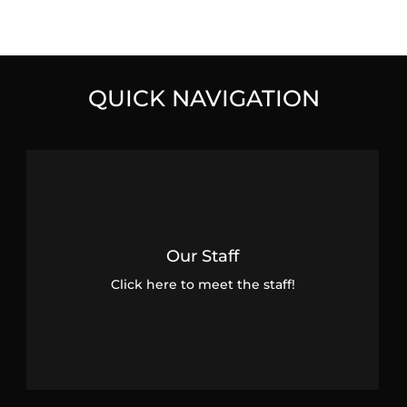
QUICK NAVIGATION
Our Staff
Click here to meet the staff!