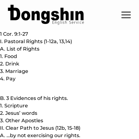
1 Cor. 9:1-27
I. Pastoral Rights (1-12a, 13,14)
A. List of Rights
1. Food
2. Drink
3. Marriage
4. Pay
B. 3 Evidences of his rights.
1. Scripture
2. Jesus’ words
3. Other Apostles
II. Clear Path to Jesus (12b, 15-18)
A. …by not exercising our rights.