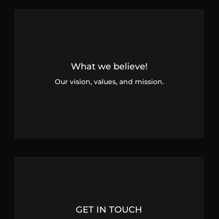
What we believe!
Our vision, values, and mission.
GET IN TOUCH