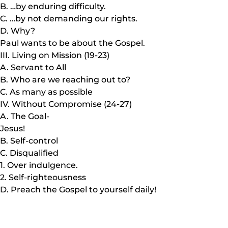
B. …by enduring difficulty.
C. …by not demanding our rights.
D. Why?
Paul wants to be about the Gospel.
III. Living on Mission (19-23)
A. Servant to All
B. Who are we reaching out to?
C. As many as possible
IV. Without Compromise (24-27)
A. The Goal-
Jesus!
B. Self-control
C. Disqualified
1. Over indulgence.
2. Self-righteousness
D. Preach the Gospel to yourself daily!