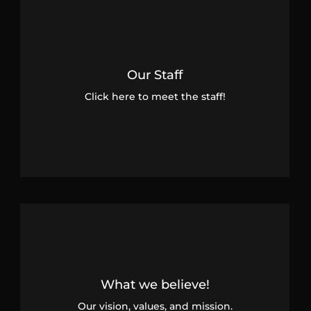
Our Staff
Click here to meet the staff!
What we believe!
Our vision, values, and mission.