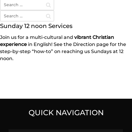
Sunday 12 noon Services
Join us for a multi-cultural and
vibrant Christian
experience
in English! See the Direction page for the
step-by-step “how-to” on reaching us Sundays at 12
noon.
QUICK NAVIGATION