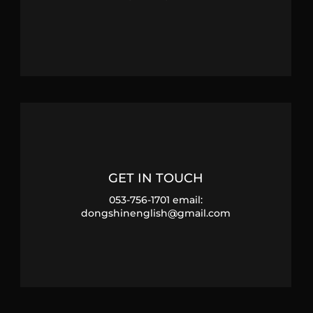
GET IN TOUCH
053-756-1701 email:
dongshinenglish@gmail.com