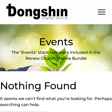
Events
The "Events" stack template included in the
Renew Church Theme Bundle
Nothing Found
It seems we can’t find what you’re looking for. Perhaps
searching can help.